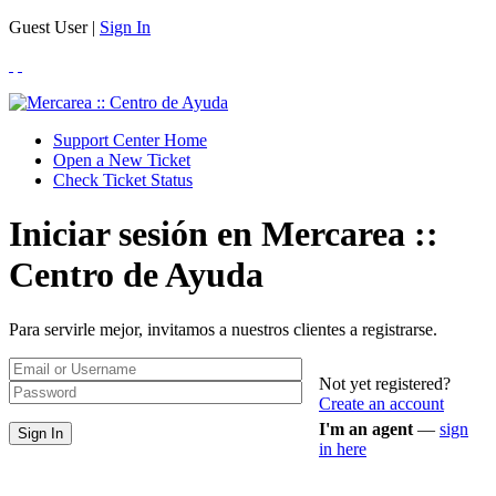
Guest User |
Sign In
Support Center Home
Open a New Ticket
Check Ticket Status
Iniciar sesión en Mercarea ::
Centro de Ayuda
Para servirle mejor, invitamos a nuestros clientes a registrarse.
Not yet registered?
Create an account
I'm an agent
—
sign
in here