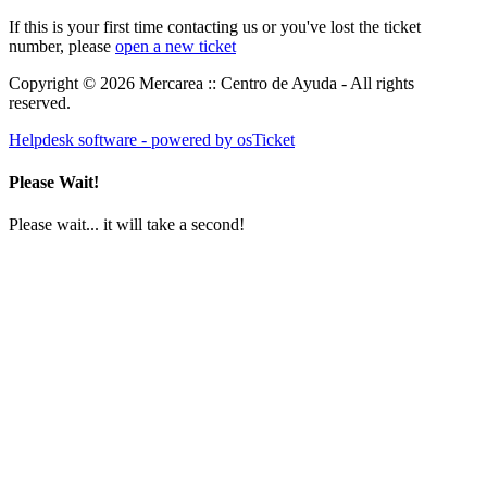
If this is your first time contacting us or you've lost the ticket
number, please
open a new ticket
Copyright © 2026 Mercarea :: Centro de Ayuda - All rights
reserved.
Helpdesk software - powered by osTicket
Please Wait!
Please wait... it will take a second!