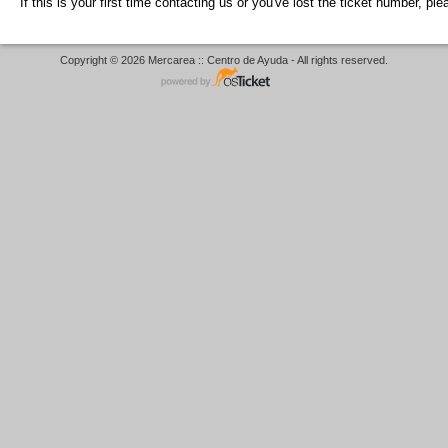
If this is your first time contacting us or you've lost the ticket number, pl
Copyright © 2026 Mercarea :: Centro de Ayuda - All rights reserved.