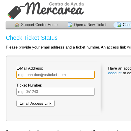
Support Center Home
Open a New Ticket
Chec
Check Ticket Status
Please provide your email address and a ticket number. An access link wil
E-Mail Address:
Have an acco
account
to ac
Ticket Number: